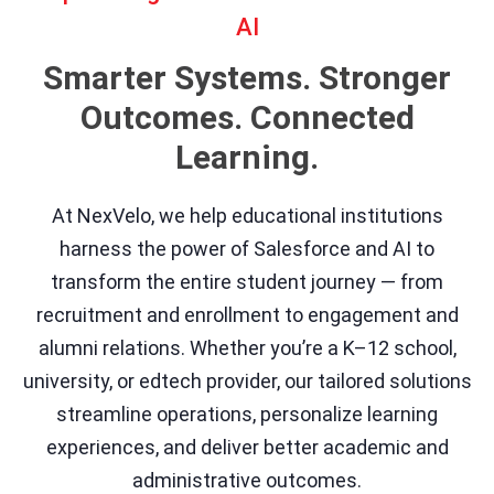
AI
Smarter Systems. Stronger
Outcomes. Connected
Learning.
At NexVelo, we help educational institutions
harness the power of Salesforce and AI to
transform the entire student journey — from
recruitment and enrollment to engagement and
alumni relations. Whether you’re a K–12 school,
university, or edtech provider, our tailored solutions
streamline operations, personalize learning
experiences, and deliver better academic and
administrative outcomes.