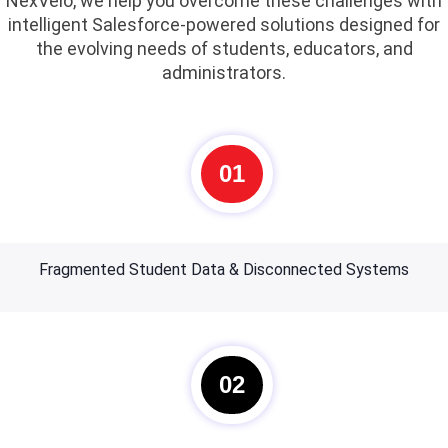
NexVelo, we help you overcome these challenges with
intelligent Salesforce-powered solutions designed for
the evolving needs of students, educators, and
administrators.
01
Fragmented Student Data & Disconnected Systems
02