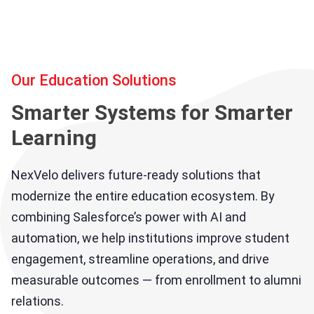
Our Education Solutions
Smarter Systems for Smarter
Learning
NexVelo delivers future-ready solutions that
modernize the entire education ecosystem. By
combining Salesforce’s power with AI and
automation, we help institutions improve student
engagement, streamline operations, and drive
measurable outcomes — from enrollment to alumni
relations.