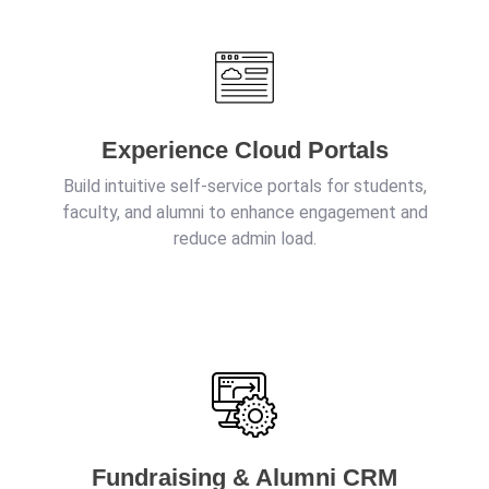
Experience Cloud Portals
Build intuitive self-service portals for students,
faculty, and alumni to enhance engagement and
reduce admin load.
Fundraising & Alumni CRM