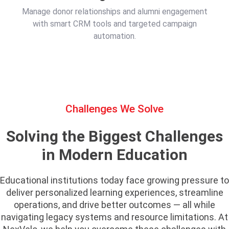
Manage donor relationships and alumni engagement
with smart CRM tools and targeted campaign
automation.
Challenges We Solve
Solving the Biggest Challenges
in Modern Education
Educational institutions today face growing pressure to
deliver personalized learning experiences, streamline
operations, and drive better outcomes — all while
navigating legacy systems and resource limitations. At