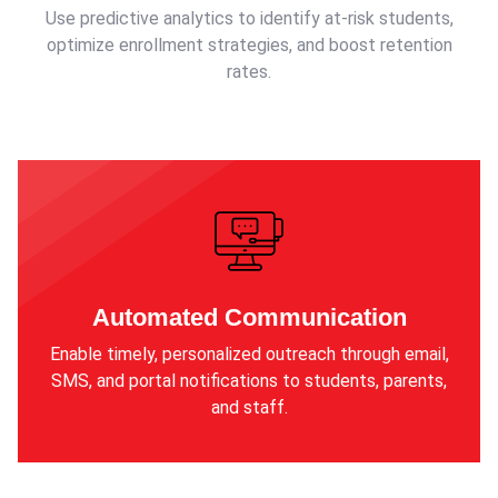
Use predictive analytics to identify at-risk students,
optimize enrollment strategies, and boost retention
rates.
Automated Communication
Enable timely, personalized outreach through email,
SMS, and portal notifications to students, parents,
and staff.