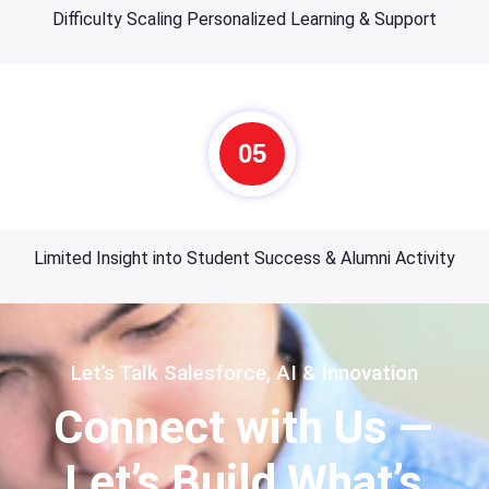
Difficulty Scaling Personalized Learning & Support
05
Limited Insight into Student Success & Alumni Activity
Let’s Talk Salesforce, AI & Innovation
Connect with Us —
Let’s Build What’s