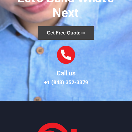
Next
Get Free Quote
Call us
+1 (843) 352-3379