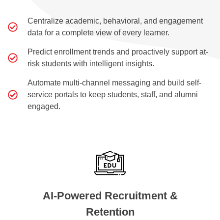
Centralize academic, behavioral, and engagement
data for a complete view of every learner.
Predict enrollment trends and proactively support at-
risk students with intelligent insights.
Automate multi-channel messaging and build self-
service portals to keep students, staff, and alumni
engaged.
AI-Powered Recruitment &
Retention