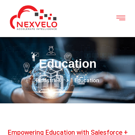
Education
Industries
Education
Empowering Education with Salesforce +