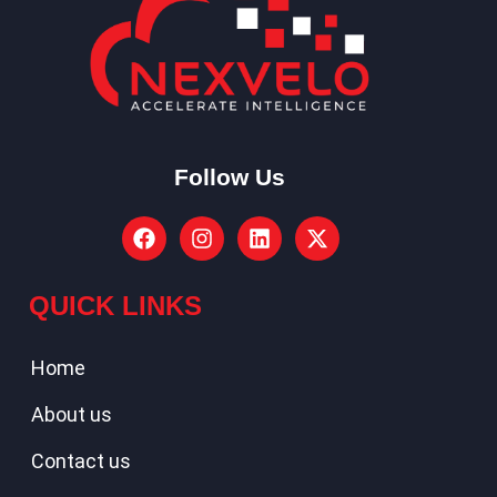
Follow Us
QUICK LINKS
Home
About us
Contact us