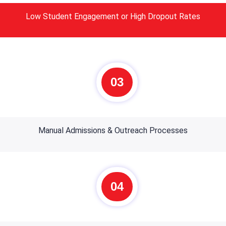
Low Student Engagement or High Dropout Rates
03
Manual Admissions & Outreach Processes
04