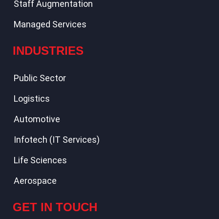
Staff Augmentation
Managed Services
INDUSTRIES
Public Sector
Logistics
Automotive
Infotech (IT Services)
Life Sciences
Aerospace
GET IN TOUCH