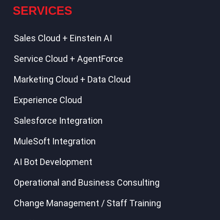
SERVICES
Sales Cloud + Einstein AI
Service Cloud + AgentForce
Marketing Cloud + Data Cloud
Experience Cloud
Salesforce Integration
MuleSoft Integration
AI Bot Development
Operational and Business Consulting
Change Management / Staff Training