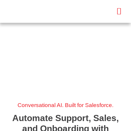
AI Bot Development
Services
AI Bot Development
Conversational AI. Built for Salesforce.
Automate Support, Sales,
and Onboarding with