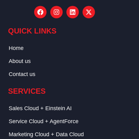
QUICK LINKS
Home
About us
Contact us
SERVICES
Sales Cloud + Einstein AI
Service Cloud + AgentForce
Marketing Cloud + Data Cloud