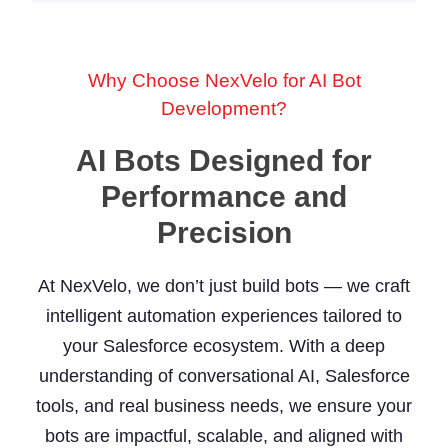
Why Choose NexVelo for AI Bot
Development?
AI Bots Designed for
Performance and
Precision
At NexVelo, we don’t just build bots — we craft
intelligent automation experiences tailored to
your Salesforce ecosystem. With a deep
understanding of conversational AI, Salesforce
tools, and real business needs, we ensure your
bots are impactful, scalable, and aligned with