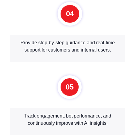
04
Provide step-by-step guidance and real-time
support for customers and internal users.
05
Track engagement, bot performance, and
continuously improve with AI insights.