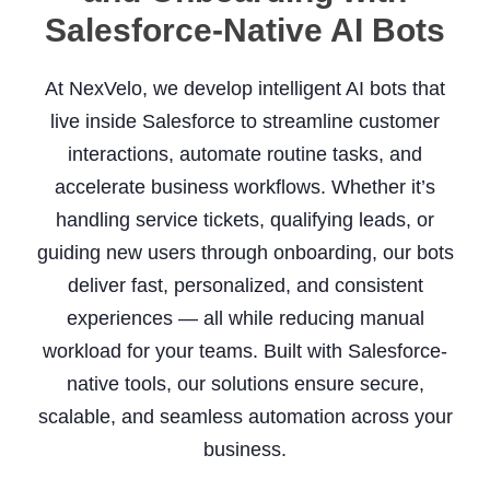
Salesforce-Native AI Bots
At NexVelo, we develop intelligent AI bots that
live inside Salesforce to streamline customer
interactions, automate routine tasks, and
accelerate business workflows. Whether it’s
handling service tickets, qualifying leads, or
guiding new users through onboarding, our bots
deliver fast, personalized, and consistent
experiences — all while reducing manual
workload for your teams. Built with Salesforce-
native tools, our solutions ensure secure,
scalable, and seamless automation across your
business.