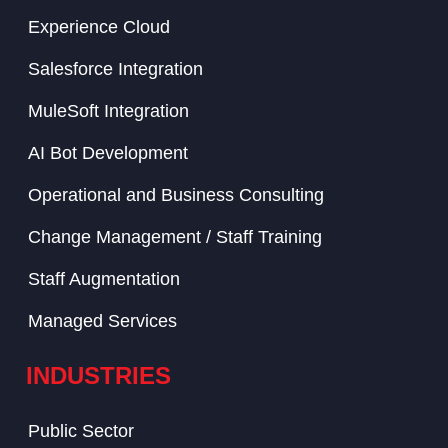
Experience Cloud
Salesforce Integration
MuleSoft Integration
AI Bot Development
Operational and Business Consulting
Change Management / Staff Training
Staff Augmentation
Managed Services
INDUSTRIES
Public Sector