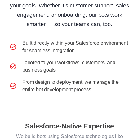
your goals. Whether it’s customer support, sales
engagement, or onboarding, our bots work
smarter — so your teams can, too.
Built directly within your Salesforce environment
for seamless integration.
Tailored to your workflows, customers, and
business goals.
From design to deployment, we manage the
entire bot development process.
Salesforce-Native Expertise
We build bots using Salesforce technologies like