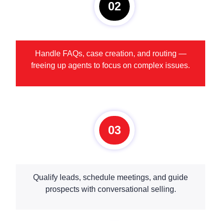
02
Handle FAQs, case creation, and routing —
freeing up agents to focus on complex issues.
03
Qualify leads, schedule meetings, and guide
prospects with conversational selling.