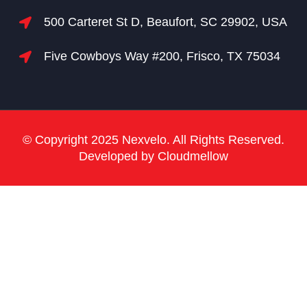
500 Carteret St D, Beaufort, SC 29902, USA
Five Cowboys Way #200, Frisco, TX 75034
© Copyright 2025 Nexvelo. All Rights Reserved.
Developed by Cloudmellow