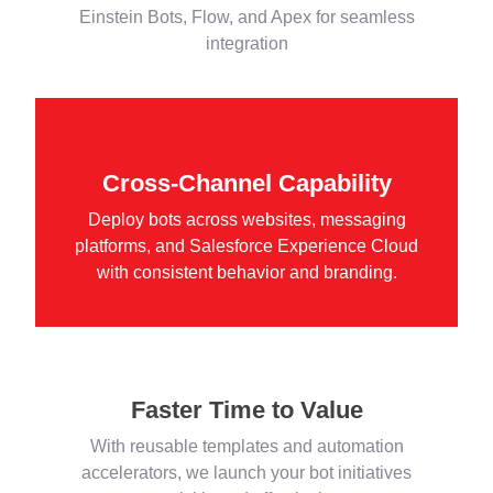
Einstein Bots, Flow, and Apex for seamless
integration
Cross-Channel Capability
Deploy bots across websites, messaging
platforms, and Salesforce Experience Cloud
with consistent behavior and branding.
Faster Time to Value
With reusable templates and automation
accelerators, we launch your bot initiatives