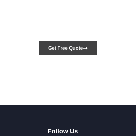
Let’s Build What’s
Next
Get Free Quote
Call us
+1 (843) 352-3379
Follow Us