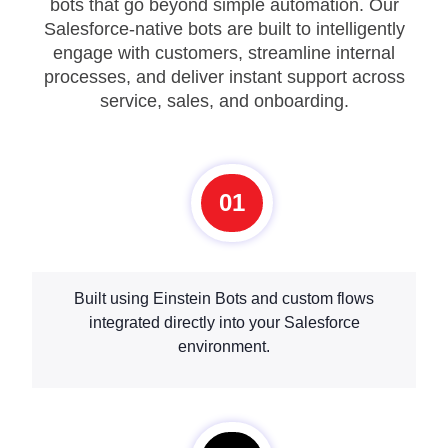
bots that go beyond simple automation. Our
Salesforce-native bots are built to intelligently
engage with customers, streamline internal
processes, and deliver instant support across
service, sales, and onboarding.
01
Built using Einstein Bots and custom flows
integrated directly into your Salesforce
environment.