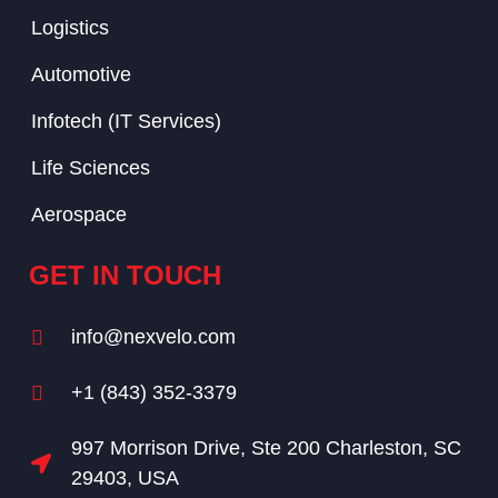
Logistics
Automotive
Infotech (IT Services)
Life Sciences
Aerospace
GET IN TOUCH
info@nexvelo.com
+1 (843) 352-3379
997 Morrison Drive, Ste 200 Charleston, SC
29403, USA