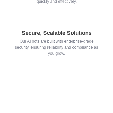
quickly and effectively.
Secure, Scalable Solutions
Our AI bots are built with enterprise-grade
security, ensuring reliability and compliance as
you grow.
Let’s Talk Salesforce, AI & Innovation
Connect with Us —