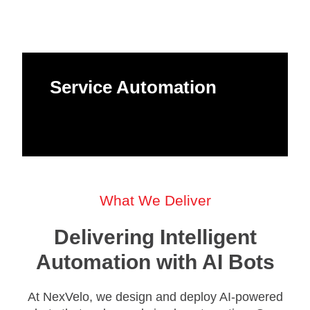
Service Automation
What We Deliver
Delivering Intelligent
Automation with AI Bots
At NexVelo, we design and deploy AI-powered