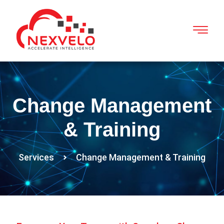
Change Management
& Training
Services
Change Management & Training