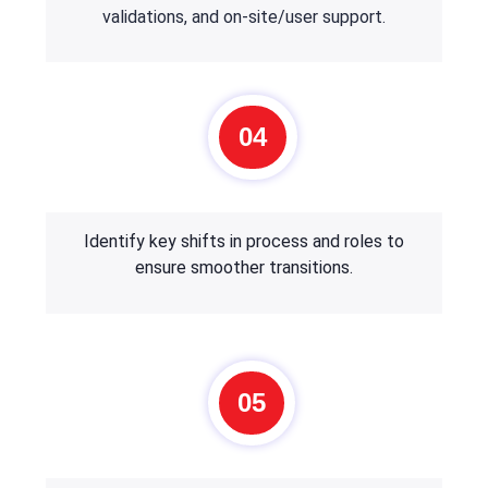
validations, and on-site/user support.
04
Identify key shifts in process and roles to
ensure smoother transitions.
05