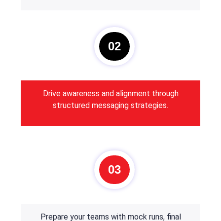
02
Drive awareness and alignment through
structured messaging strategies.
03
Prepare your teams with mock runs, final