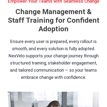
Empower Your Teams with Seamless Change
Change Management &
Staff Training for Confident
Adoption
Ensure every user is prepared, every rollout is
smooth, and every solution is fully adopted.
NexVelo supports your change journey through
structured training, stakeholder engagement,
and tailored communication — so your teams
embrace change with confidence.