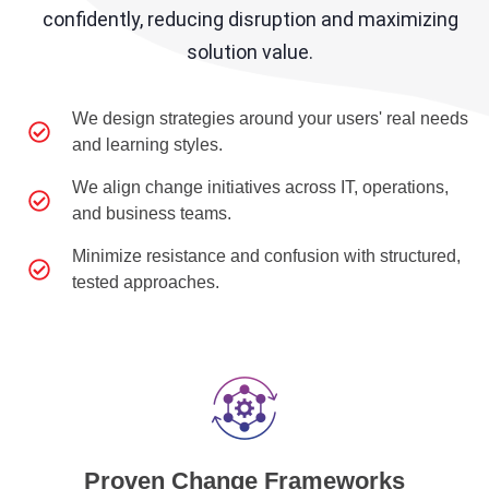
confidently, reducing disruption and maximizing
solution value.
We design strategies around your users' real needs
and learning styles.
We align change initiatives across IT, operations,
and business teams.
Minimize resistance and confusion with structured,
tested approaches.
Proven Change Frameworks