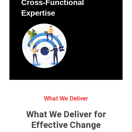
Cross-Functional
Expertise
What We Deliver
What We Deliver for
Effective Change