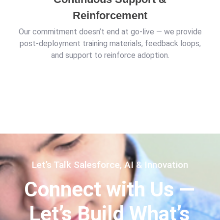
Reinforcement
Our commitment doesn’t end at go-live — we provide
post-deployment training materials, feedback loops,
and support to reinforce adoption.
Let’s Talk Salesforce, AI & Innovation
Connect with Us —
Let’s Build What’s