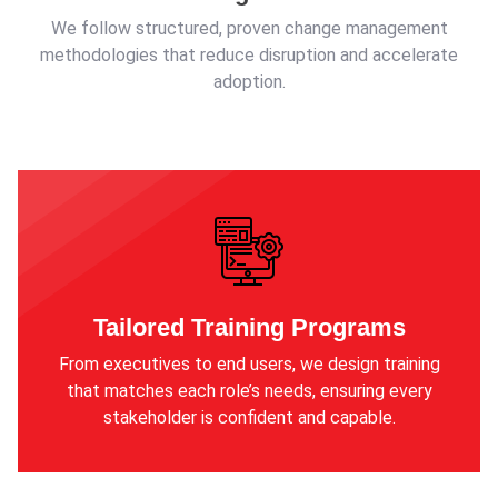
We follow structured, proven change management
methodologies that reduce disruption and accelerate
adoption.
Tailored Training Programs
From executives to end users, we design training
that matches each role’s needs, ensuring every
stakeholder is confident and capable.