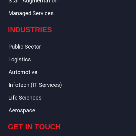
Staff Augmentation
Managed Services
INDUSTRIES
Public Sector
Logistics
Automotive
Infotech (IT Services)
Life Sciences
Aerospace
GET IN TOUCH