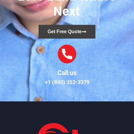
Next
Get Free Quote
Call us
+1 (843) 352-3379