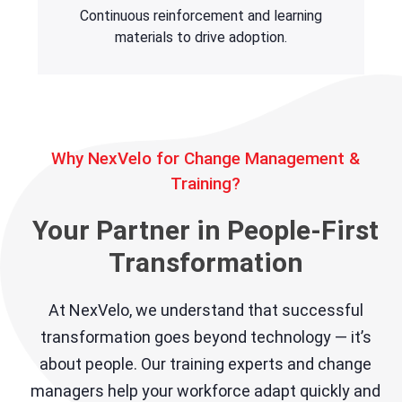
Continuous reinforcement and learning
materials to drive adoption.
Why NexVelo for Change Management &
Training?
Your Partner in People-First
Transformation
At NexVelo, we understand that successful
transformation goes beyond technology — it’s
about people. Our training experts and change
managers help your workforce adapt quickly and