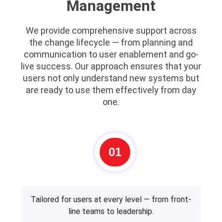
Management
We provide comprehensive support across
the change lifecycle — from planning and
communication to user enablement and go-
live success. Our approach ensures that your
users not only understand new systems but
are ready to use them effectively from day
one.
01
Tailored for users at every level — from front-
line teams to leadership.