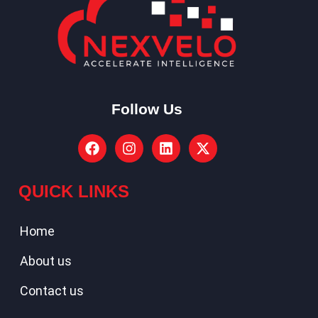
Follow Us
QUICK LINKS
Home
About us
Contact us