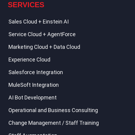
SERVICES
Sales Cloud + Einstein AI
Service Cloud + AgentForce
Marketing Cloud + Data Cloud
Experience Cloud
Salesforce Integration
MuleSoft Integration
AI Bot Development
Operational and Business Consulting
Change Management / Staff Training