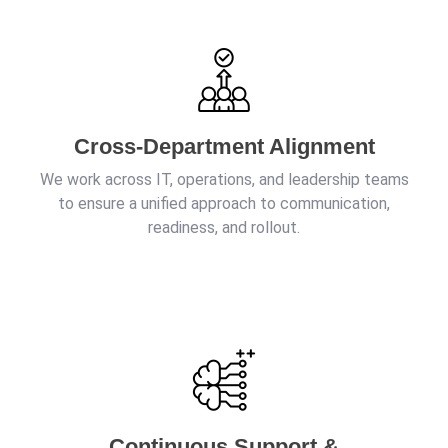
Cross-Department Alignment
We work across IT, operations, and leadership teams
to ensure a unified approach to communication,
readiness, and rollout.
Continuous Support &