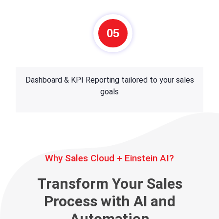
05
Dashboard & KPI Reporting tailored to your sales
goals
Why Sales Cloud + Einstein AI?
Transform Your Sales
Process with AI and
Automation