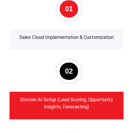
01
Sales Cloud Implementation & Customization
02
Einstein AI Setup (Lead Scoring, Opportunity
Insights, Forecasting)