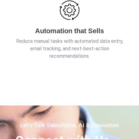
Automation that Sells
Reduce manual tasks with automated data entry,
email tracking, and next-best-action
recommendations.
Let’s Talk Salesforce, AI & Innovation