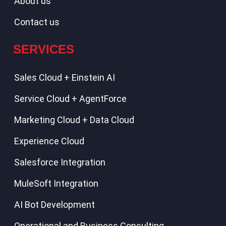
About us
Contact us
SERVICES
Sales Cloud + Einstein AI
Service Cloud + AgentForce
Marketing Cloud + Data Cloud
Experience Cloud
Salesforce Integration
MuleSoft Integration
AI Bot Development
Operational and Business Consulting