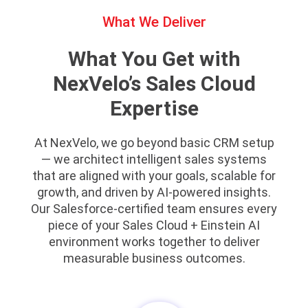
What We Deliver
What You Get with
NexVelo’s Sales Cloud
Expertise
At NexVelo, we go beyond basic CRM setup
— we architect intelligent sales systems
that are aligned with your goals, scalable for
growth, and driven by AI-powered insights.
Our Salesforce-certified team ensures every
piece of your Sales Cloud + Einstein AI
environment works together to deliver
measurable business outcomes.