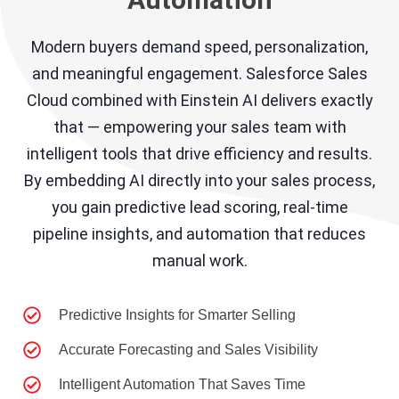
Modern buyers demand speed, personalization,
and meaningful engagement. Salesforce Sales
Cloud combined with Einstein AI delivers exactly
that — empowering your sales team with
intelligent tools that drive efficiency and results.
By embedding AI directly into your sales process,
you gain predictive lead scoring, real-time
pipeline insights, and automation that reduces
manual work.
Predictive Insights for Smarter Selling
Accurate Forecasting and Sales Visibility
Intelligent Automation That Saves Time