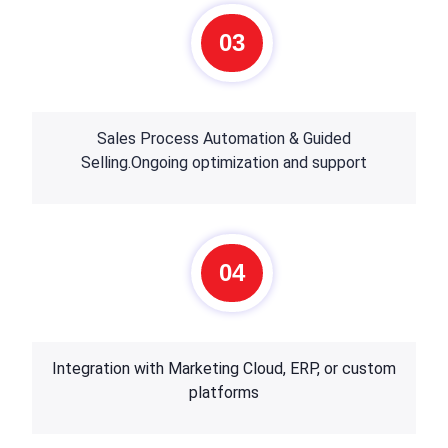
03
Sales Process Automation & Guided
Selling.Ongoing optimization and support
04
Integration with Marketing Cloud, ERP, or custom
platforms