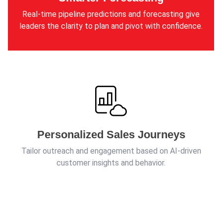
Real-time pipeline predictions and forecasting give
leaders the clarity to plan and pivot with confidence.
Personalized Sales Journeys
Tailor outreach and engagement based on AI-driven
customer insights and behavior.