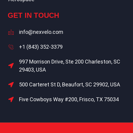
GET IN TOUCH
info@nexvelo.com
+1 (843) 352-3379
997 Morrison Drive, Ste 200 Charleston, SC
29403, USA
500 Carteret St D, Beaufort, SC 29902, USA
Five Cowboys Way #200, Frisco, TX 75034