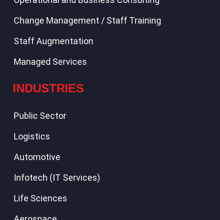
Change Management / Staff Training
Staff Augmentation
Managed Services
INDUSTRIES
Public Sector
Logistics
Automotive
Infotech (IT Services)
Life Sciences
Aerospace