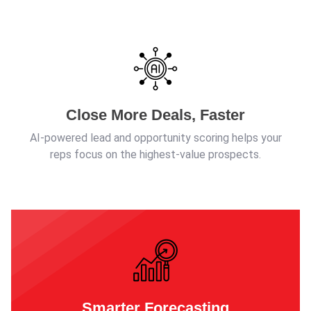
Close More Deals, Faster
AI-powered lead and opportunity scoring helps your
reps focus on the highest-value prospects.
Smarter Forecasting