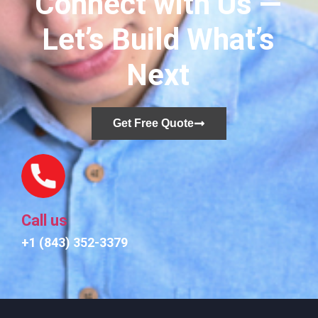
Connect with Us —
Let’s Build What’s
Next
Get Free Quote
Call us
+1 (843) 352-3379