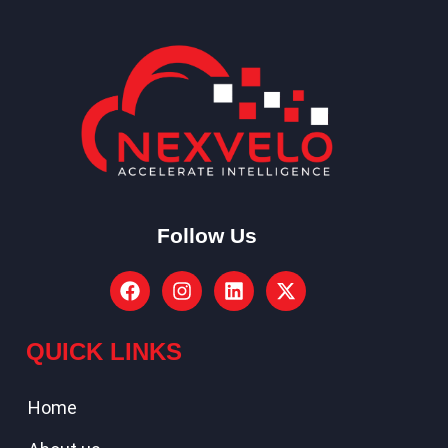
Follow Us
QUICK LINKS
Home