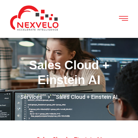
Sales Cloud +
Einstein AI
Services
Sales Cloud + Einstein AI