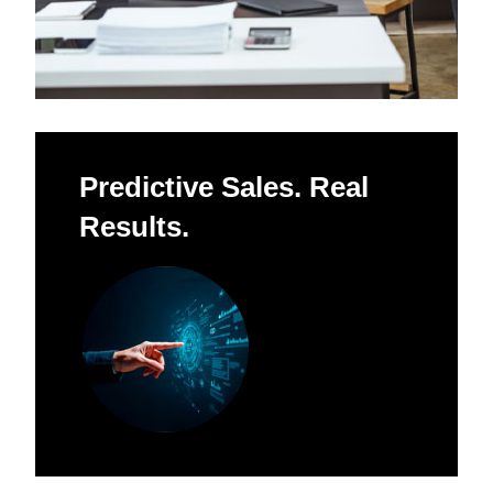
Predictive Sales. Real
Results.