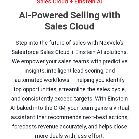
Sales Cloud + Einstein AI
AI-Powered Selling with
Sales Cloud
Step into the future of sales with NexVelo’s
Salesforce Sales Cloud + Einstein AI solutions.
We empower your sales teams with predictive
insights, intelligent lead scoring, and
automated workflows — helping you identify
top opportunities, streamline the sales cycle,
and consistently exceed targets. With Einstein
AI baked into the CRM, your team gains a virtual
assistant that recommends next-best actions,
forecasts revenue accurately, and helps close
more deals with less effort.