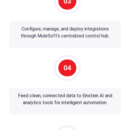
03
Configure, manage, and deploy integrations
through MuleSoft’s centralized control hub.
04
Feed clean, connected data to Einstein AI and
analytics tools for intelligent automation.