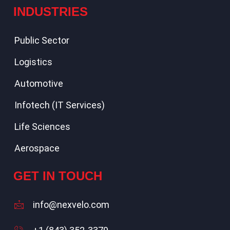
INDUSTRIES
Public Sector
Logistics
Automotive
Infotech (IT Services)
Life Sciences
Aerospace
GET IN TOUCH
info@nexvelo.com