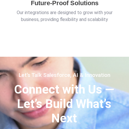
Future-Proof Solutions
Our integrations are designed to grow with your
business, providing flexibility and scalability
Let’s Talk Salesforce, AI & Innovation
Connect with Us —
Let’s Build What’s
Next