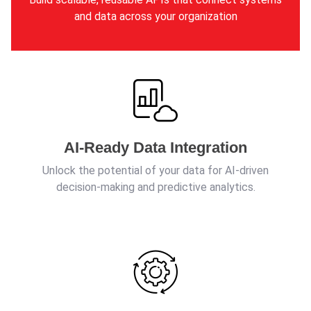
and data across your organization
AI-Ready Data Integration
Unlock the potential of your data for AI-driven
decision-making and predictive analytics.