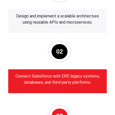
Design and implement a scalable architecture
using reusable APIs and microservices.
02
Connect Salesforce with ERP, legacy systems,
databases, and third-party platforms.