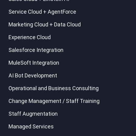
Service Cloud + AgentForce
Marketing Cloud + Data Cloud
Experience Cloud
Salesforce Integration
MuleSoft Integration
AI Bot Development
Operational and Business Consulting
Change Management / Staff Training
Staff Augmentation
Managed Services