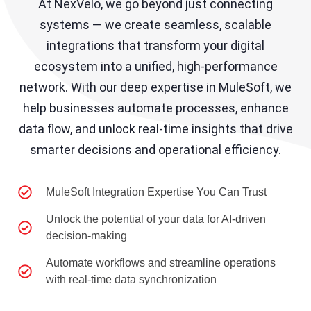
At NexVelo, we go beyond just connecting
systems — we create seamless, scalable
integrations that transform your digital
ecosystem into a unified, high-performance
network. With our deep expertise in MuleSoft, we
help businesses automate processes, enhance
data flow, and unlock real-time insights that drive
smarter decisions and operational efficiency.
MuleSoft Integration Expertise You Can Trust
Unlock the potential of your data for AI-driven
decision-making
Automate workflows and streamline operations
with real-time data synchronization