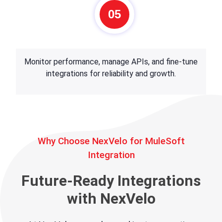
05
Monitor performance, manage APIs, and fine-tune
integrations for reliability and growth.
Why Choose NexVelo for MuleSoft
Integration
Future-Ready Integrations
with NexVelo