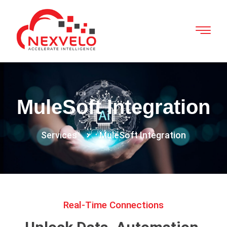
MuleSoft Integration
Services
MuleSoft Integration
Real-Time Connections