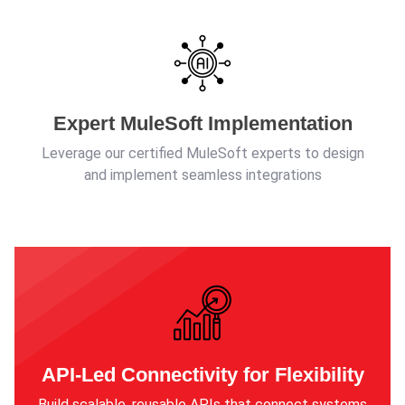
Expert MuleSoft Implementation
Leverage our certified MuleSoft experts to design
and implement seamless integrations
API-Led Connectivity for Flexibility
Build scalable, reusable APIs that connect systems