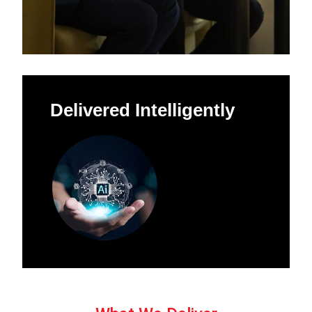
Delivered Intelligently