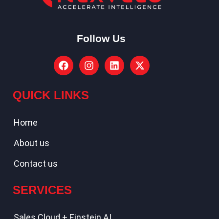
Follow Us
QUICK LINKS
Home
About us
Contact us
SERVICES
Sales Cloud + Einstein AI