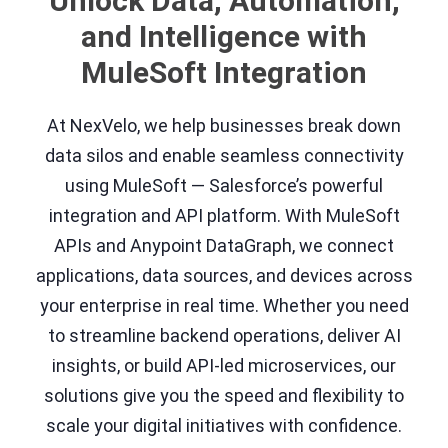
Unlock Data, Automation,
and Intelligence with
MuleSoft Integration
At NexVelo, we help businesses break down
data silos and enable seamless connectivity
using MuleSoft — Salesforce’s powerful
integration and API platform. With MuleSoft
APIs and Anypoint DataGraph, we connect
applications, data sources, and devices across
your enterprise in real time. Whether you need
to streamline backend operations, deliver AI
insights, or build API-led microservices, our
solutions give you the speed and flexibility to
scale your digital initiatives with confidence.