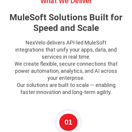
What We Deliver
MuleSoft Solutions Built for
Speed and Scale
NexVelo delivers API-led MuleSoft
integrations that unify your apps, data, and
services in real time.
We create flexible, secure connections that
power automation, analytics, and AI across
your enterprise.
Our solutions are built to scale — enabling
faster innovation and long-term agility.
01