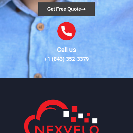
Get Free Quote
Call us
+1 (843) 352-3379